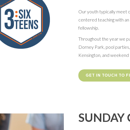
Our youth typically meet 
centered teaching with an e
fellowship.
Throughout the year we par
Dorney Park, pool parties,
Kensington, and weekend 
GET IN TOUCH TO 
SUNDAY 