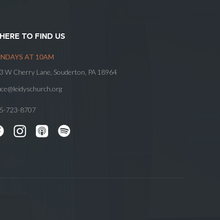
HERE TO FIND US
NDAYS AT 10AM
3 W Cherry Lane, Souderton, PA 18964
fice@leidyschurch.org
5-723-8707