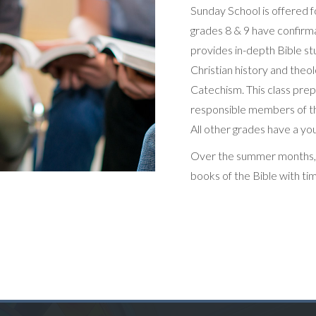
​​Sunday School is offered f
grades 8 & 9 have confirma
provides in-depth Bible st
Christian history and theo
Catechism. This class pr
responsible members of the
All other grades have a you
Over the summer months, al
books of the Bible with ti