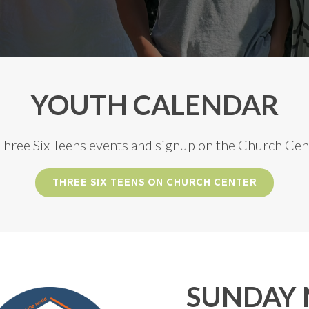
YOUTH CALENDAR
 Three Six Teens events and signup on the Church Cen
THREE SIX TEENS ON CHURCH CENTER
SUNDAY 