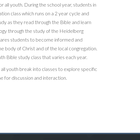
or all youth. During the school year, students in
tion class which runs on a 2 year cycle and
udy as they read through the Bible and learn
logy through the study of the Heidelberg
epares students to become informed and
 body of Christ and of the local congregation.
th Bible study class that varies each year.
l youth break into classes to explore specific
me for discussion and interaction.