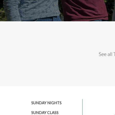
See all
SUNDAY NIGHTS
SUNDAY CLASS