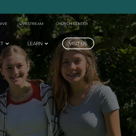
GIVE
LIVESTREAM
CHURCH CENTER
CT
LEARN
VISIT US