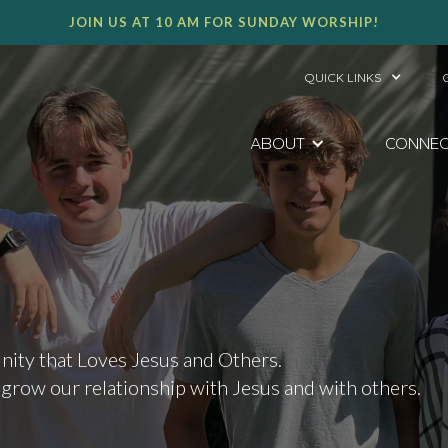
JOIN US AT 10 AM FOR SUNDAY WORSHIP!
QUICK LINKS
ABOUT
CONNE
ity that Loves Jesus and Others.
 grow our relationship with Jesus and with others.