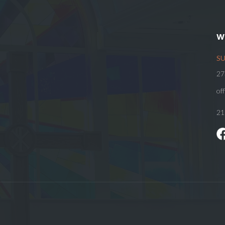
W
SU
27
of
21