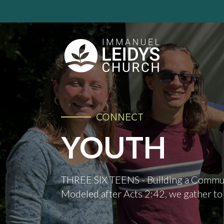
CONNECT
YOUTH
THREE SIX TEENS - Building a Commun
Modeled after Acts 2:42, we gather to