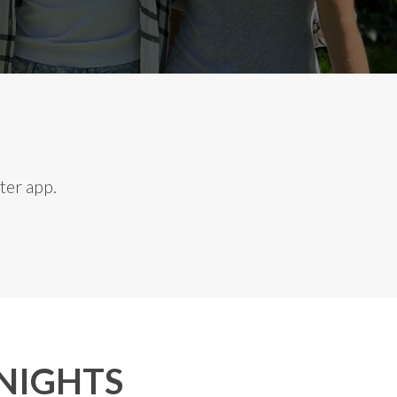
ter app.
NIGHTS