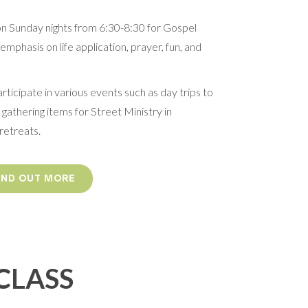
on Sunday nights from 6:30-8:30 for Gospel
mphasis on life application, prayer, fun, and
ticipate in various events such as day trips to
 gathering items for Street Ministry in
retreats.
FIND OUT MORE
CLASS