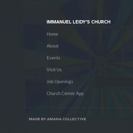
IMMANUEL LEIDY’S CHURCH
Home
About
Events
Visit Us
Job Openings
Church Center App
MADE BY AMANA COLLECTIVE