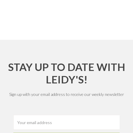
STAY UP TO DATE WITH
LEIDY'S!
Sign up with your email address to receive our weekly newsletter