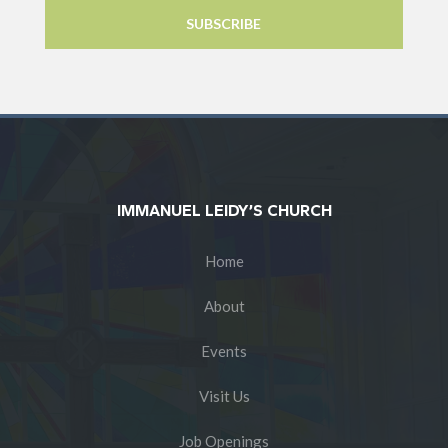
IMMANUEL LEIDY’S CHURCH
Home
About
Events
Visit Us
Job Openings