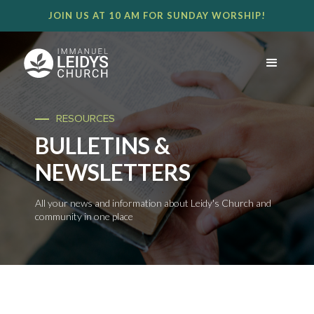
JOIN US AT 10 AM FOR SUNDAY WORSHIP!
RESOURCES
BULLETINS &
NEWSLETTERS
All your news and information about Leidy's Church and
community in one place