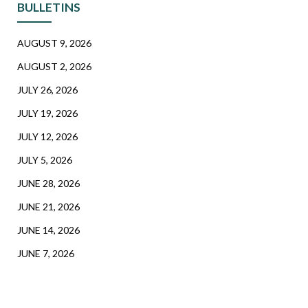
BULLETINS
AUGUST 9, 2026
AUGUST 2, 2026
JULY 26, 2026
JULY 19, 2026
JULY 12, 2026
JULY 5, 2026
JUNE 28, 2026
JUNE 21, 2026
JUNE 14, 2026
JUNE 7, 2026