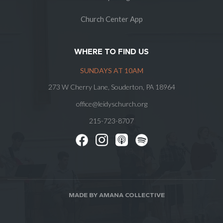
Church Center App
WHERE TO FIND US
SUNDAYS AT 10AM
273 W Cherry Lane, Souderton, PA 18964
office@leidyschurch.org
215-723-8707
MADE BY AMANA COLLECTIVE