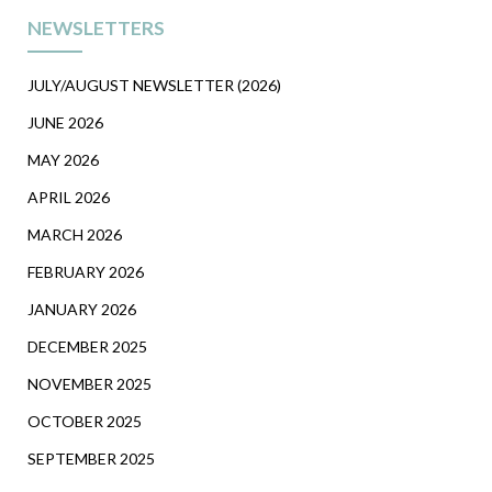
NEWSLETTERS
JULY/AUGUST NEWSLETTER (2026)
JUNE 2026
MAY 2026
APRIL 2026
MARCH 2026
FEBRUARY 2026
JANUARY 2026
DECEMBER 2025
NOVEMBER 2025
OCTOBER 2025
SEPTEMBER 2025