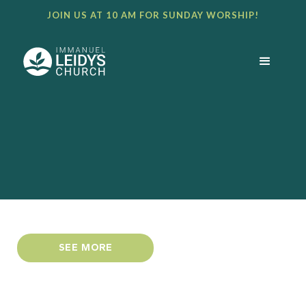
JOIN US AT 10 AM FOR SUNDAY WORSHIP!
SEE MORE