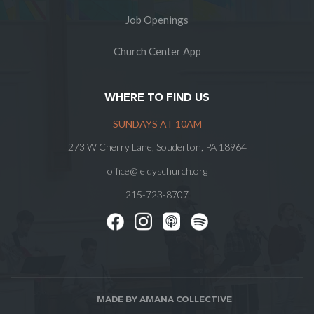
Job Openings
Church Center App
WHERE TO FIND US
SUNDAYS AT 10AM
273 W Cherry Lane, Souderton, PA 18964
office@leidyschurch.org
215-723-8707
MADE BY AMANA COLLECTIVE