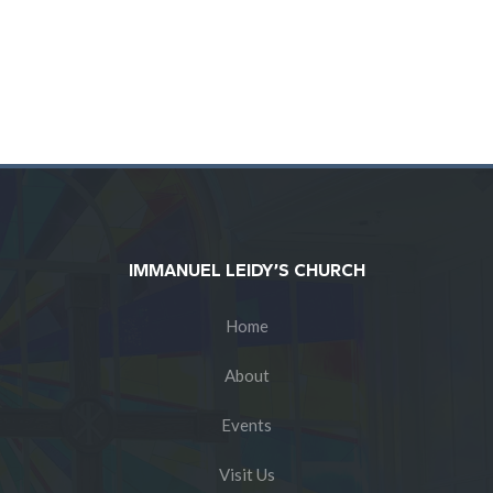
IMMANUEL LEIDY’S CHURCH
Home
About
Events
Visit Us