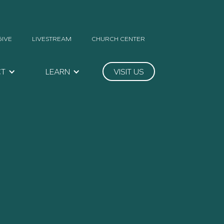
GIVE
LIVESTREAM
CHURCH CENTER
CT
LEARN
VISIT US