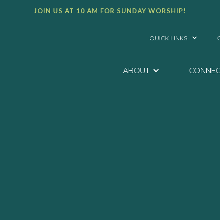
JOIN US AT 10 AM FOR SUNDAY WORSHIP!
QUICK LINKS
ABOUT
CONNE