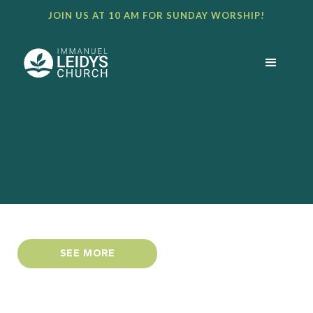
JOIN US AT 10 AM FOR SUNDAY WORSHIP!
SEE MORE
DOWNLOAD PDF NEWSLETTER