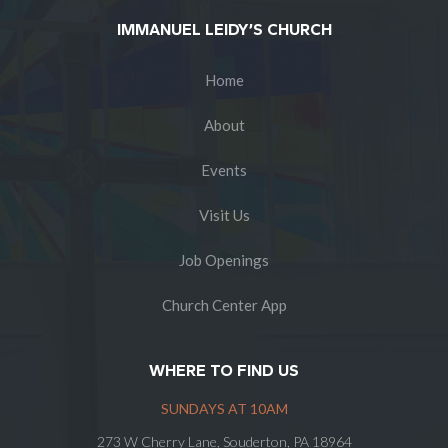
IMMANUEL LEIDY’S CHURCH
Home
About
Events
Visit Us
Job Openings
Church Center App
WHERE TO FIND US
SUNDAYS AT 10AM
273 W Cherry Lane, Souderton, PA 18964