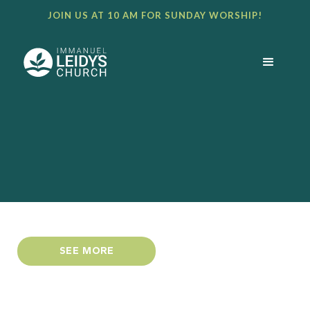
JOIN US AT 10 AM FOR SUNDAY WORSHIP!
SEE MORE