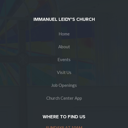
IMMANUEL LEIDY’S CHURCH
Home
About
Events
Visit Us
Job Openings
Church Center App
WHERE TO FIND US
SUNDAYS AT 10AM