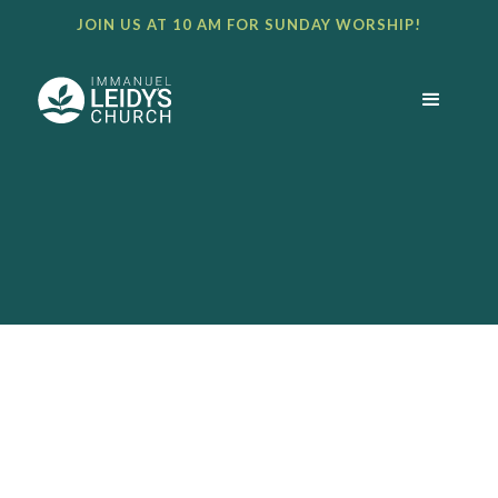
JOIN US AT 10 AM FOR SUNDAY WORSHIP!
BULLETIN