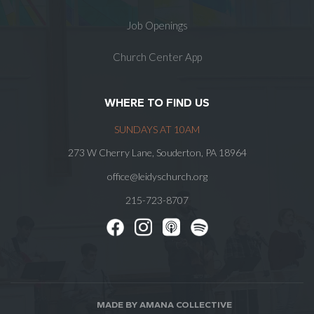
Job Openings
Church Center App
WHERE TO FIND US
SUNDAYS AT 10AM
273 W Cherry Lane, Souderton, PA 18964
office@leidyschurch.org
215-723-8707
MADE BY AMANA COLLECTIVE