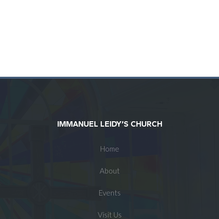
IMMANUEL LEIDY’S CHURCH
Home
About
Events
Visit Us