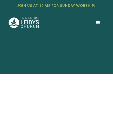
JOIN US AT 10 AM FOR SUNDAY WORSHIP!
BULLETIN