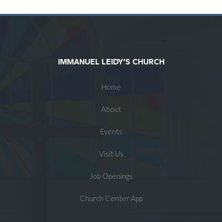
IMMANUEL LEIDY’S CHURCH
Home
About
Events
Visit Us
Job Openings
Church Center App