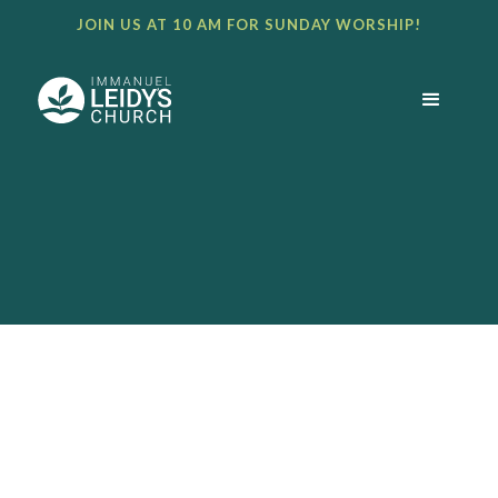
JOIN US AT 10 AM FOR SUNDAY WORSHIP!
BULLETIN