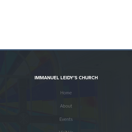
IMMANUEL LEIDY’S CHURCH
Home
About
Events