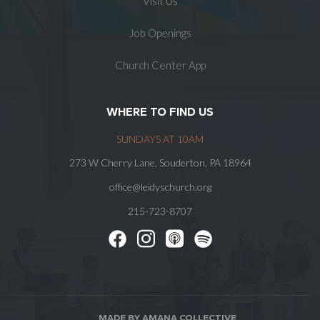
Visit Us
Job Openings
Church Center App
WHERE TO FIND US
SUNDAYS AT 10AM
273 W Cherry Lane, Souderton, PA 18964
office@leidyschurch.org
215-723-8707
MADE BY AMANA COLLECTIVE