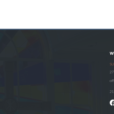
W
SU
27
of
21