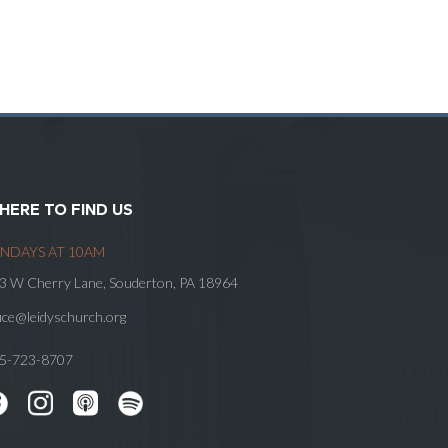
HERE TO FIND US
NDAYS AT 10AM
3 W Cherry Lane, Souderton, PA 18964
fice@leidyschurch.org
5-723-8707