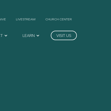
GIVE
LIVESTREAM
CHURCH CENTER
CT
LEARN
VISIT US