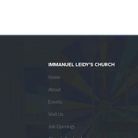
IMMANUEL LEIDY’S CHURCH
Home
About
Events
Visit Us
Job Openings