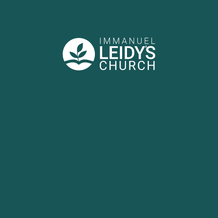
BULLETIN