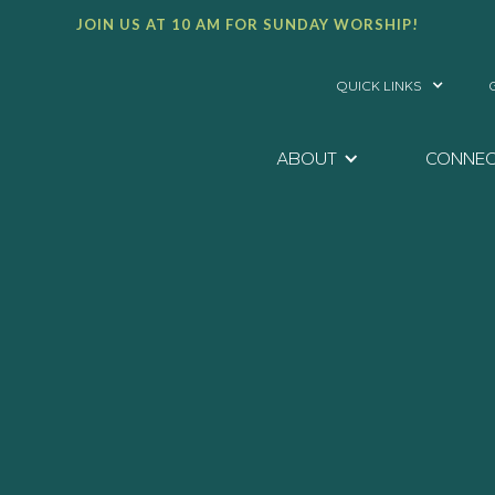
JOIN US AT 10 AM FOR SUNDAY WORSHIP!
QUICK LINKS
ABOUT
CONNE