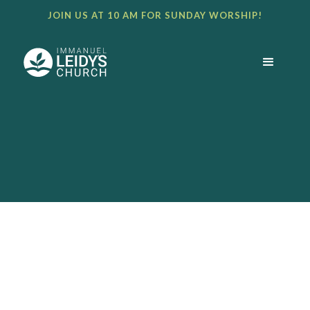
JOIN US AT 10 AM FOR SUNDAY WORSHIP!
BULLETIN