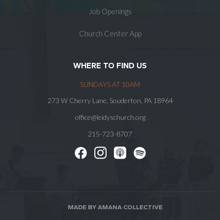
Job Openings
Church Center App
WHERE TO FIND US
SUNDAYS AT 10AM
273 W Cherry Lane, Souderton, PA 18964
office@leidyschurch.org
215-723-8707
MADE BY AMANA COLLECTIVE