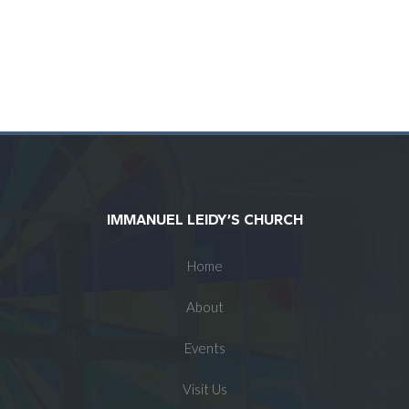
IMMANUEL LEIDY’S CHURCH
Home
About
Events
Visit Us