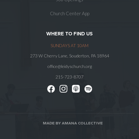
Church Center App
WHERE TO FIND US
SUNDAYS AT 10AM
273 W Cherry Lane, Souderton, PA 18964
office@leidyschurch.org
215-723-8707
MADE BY AMANA COLLECTIVE