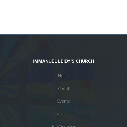
IMMANUEL LEIDY’S CHURCH
Home
About
Events
Visit Us
Job Openings