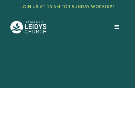
JOIN US AT 10 AM FOR SUNDAY WORSHIP!
BULLETIN