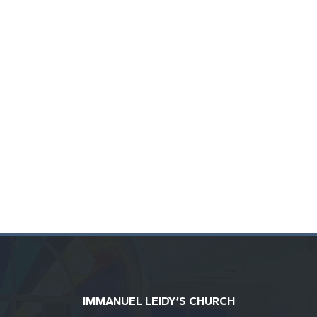
IMMANUEL LEIDY’S CHURCH