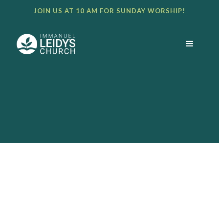
JOIN US AT 10 AM FOR SUNDAY WORSHIP!
BULLETIN