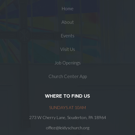
Home
About
Events
Visit Us
Job Openings
Church Center App
WHERE TO FIND US
SUNDAYS AT 10AM
273 W Cherry Lane, Souderton, PA 18964
office@leidyschurch.org