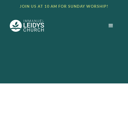
JOIN US AT 10 AM FOR SUNDAY WORSHIP!
BULLETIN