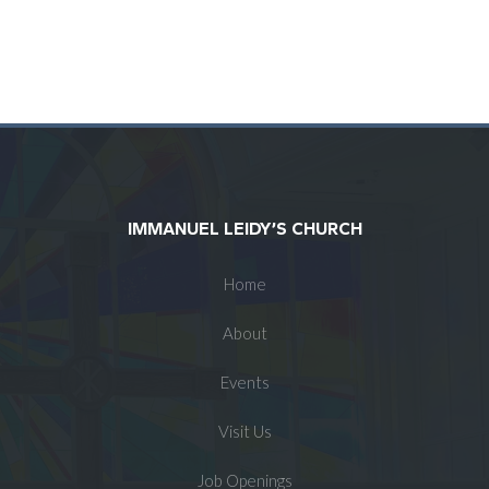
IMMANUEL LEIDY’S CHURCH
Home
About
Events
Visit Us
Job Openings