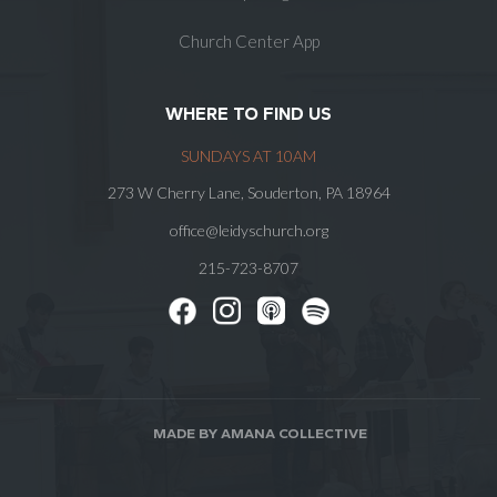
Church Center App
WHERE TO FIND US
SUNDAYS AT 10AM
273 W Cherry Lane, Souderton, PA 18964
office@leidyschurch.org
215-723-8707
MADE BY AMANA COLLECTIVE