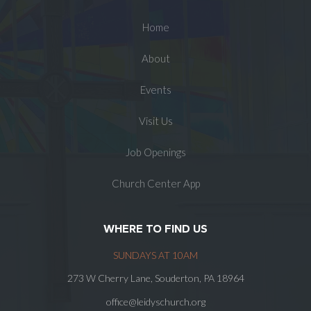
Home
About
Events
Visit Us
Job Openings
Church Center App
WHERE TO FIND US
SUNDAYS AT 10AM
273 W Cherry Lane, Souderton, PA 18964
office@leidyschurch.org