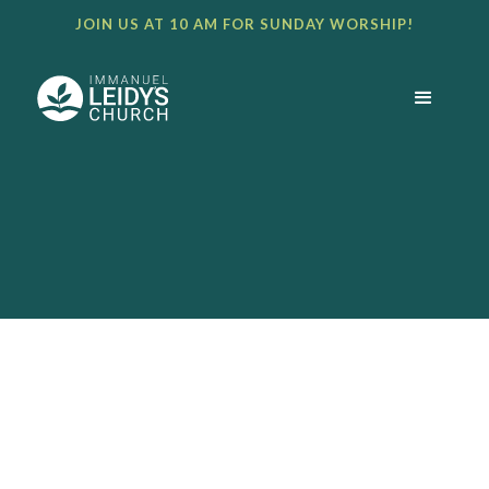
JOIN US AT 10 AM FOR SUNDAY WORSHIP!
BULLETIN