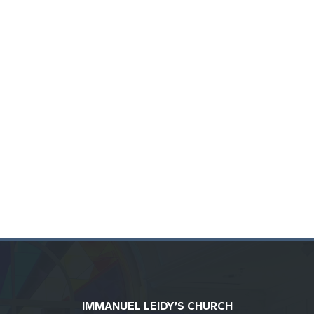
IMMANUEL LEIDY’S CHURCH