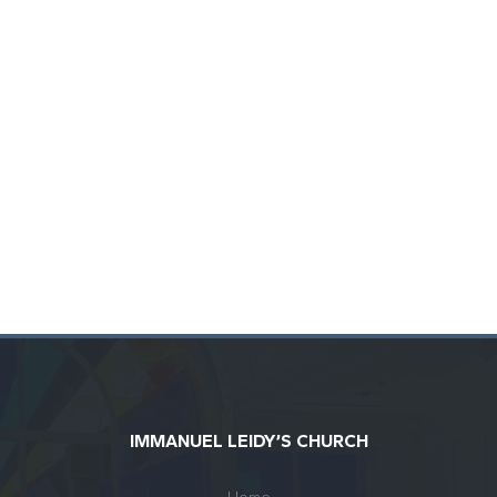
IMMANUEL LEIDY’S CHURCH