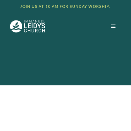
JOIN US AT 10 AM FOR SUNDAY WORSHIP!
BULLETIN