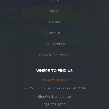
Home
About
Events
Visit Us
Job Openings
Church Center App
WHERE TO FIND US
SUNDAYS AT 10AM
273 W Cherry Lane, Souderton, PA 18964
office@leidyschurch.org
215-723-8707