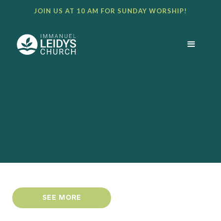
JOIN US AT 10 AM FOR SUNDAY WORSHIP!
SEE MORE