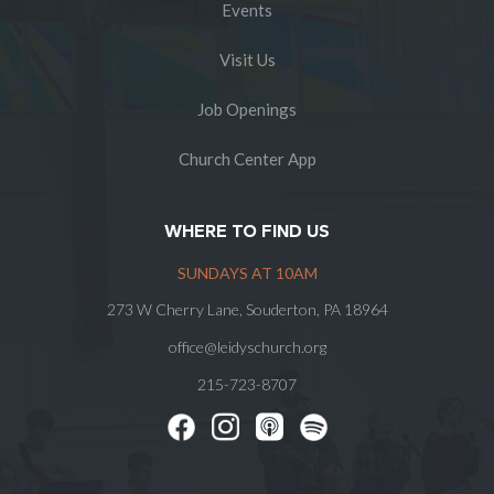
Events
Visit Us
Job Openings
Church Center App
WHERE TO FIND US
SUNDAYS AT 10AM
273 W Cherry Lane, Souderton, PA 18964
office@leidyschurch.org
215-723-8707