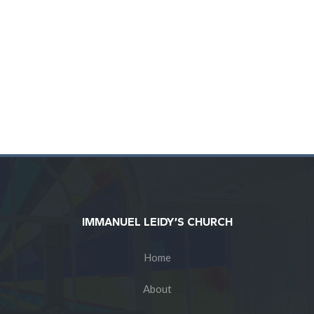
IMMANUEL LEIDY’S CHURCH
Home
About