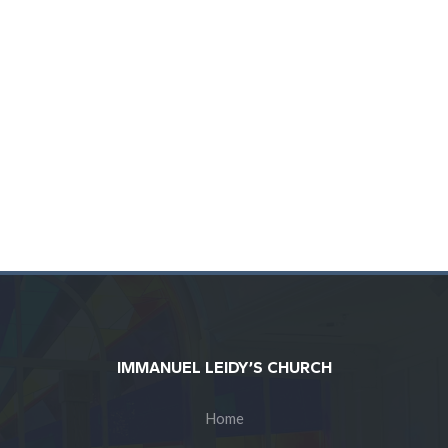
BULLETIN
PODCAST
IMMANUEL LEIDY’S CHURCH
Home