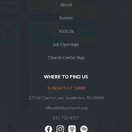
About
Events
Visit Us
Job Openings
Church Center App
WHERE TO FIND US
SUNDAYS AT 10AM
273 W Cherry Lane, Souderton, PA 18964
office@leidyschurch.org
215-723-8707