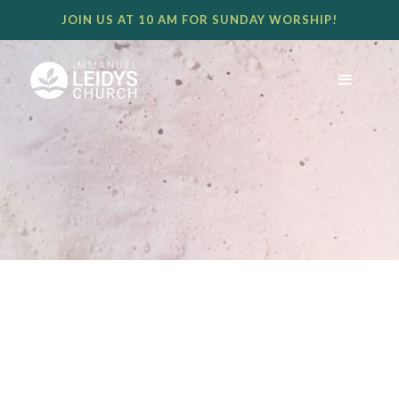
JOIN US AT 10 AM FOR SUNDAY WORSHIP!
BECAUSE HE LIVES, WE GO,
AND WE WORSHIP.