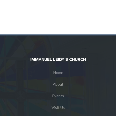
IMMANUEL LEIDY’S CHURCH
Home
About
Events
Visit Us