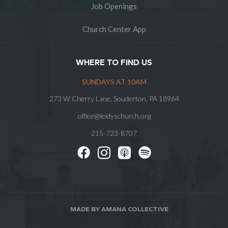
Job Openings
Church Center App
WHERE TO FIND US
SUNDAYS AT 10AM
273 W Cherry Lane, Souderton, PA 18964
office@leidyschurch.org
215-723-8707
MADE BY AMANA COLLECTIVE