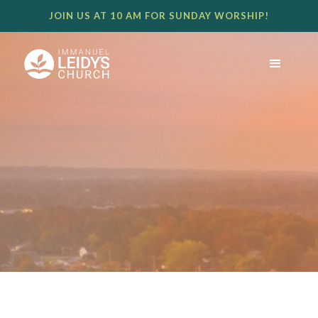
JOIN US AT 10 AM FOR SUNDAY WORSHIP!