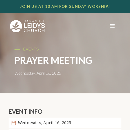
JOIN US AT 10 AM FOR SUNDAY WORSHIP!
EVENTS
PRAYER MEETING
Wednesday, April 16, 2025
EVENT INFO
Wednesday, April 16, 2025