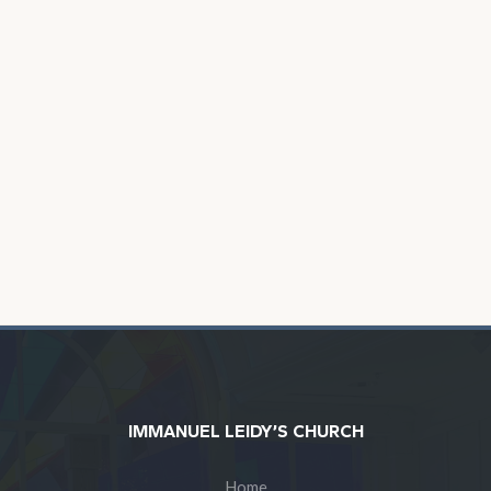
IMMANUEL LEIDY’S CHURCH
Home