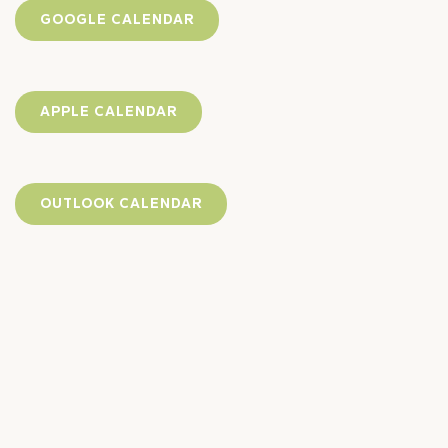
GOOGLE CALENDAR
APPLE CALENDAR
OUTLOOK CALENDAR