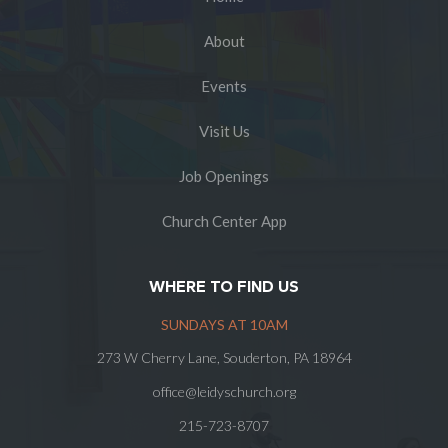
About
Events
Visit Us
Job Openings
Church Center App
WHERE TO FIND US
SUNDAYS AT 10AM
273 W Cherry Lane, Souderton, PA 18964
office@leidyschurch.org
215-723-8707