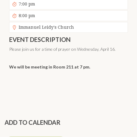
7:00 pm
8:00 pm
Immanuel Leidy's Church
EVENT DESCRIPTION
Please join us for a time of prayer on Wednesday, April 16.
We will be meeting in Room 211 at 7 pm.
ADD TO CALENDAR