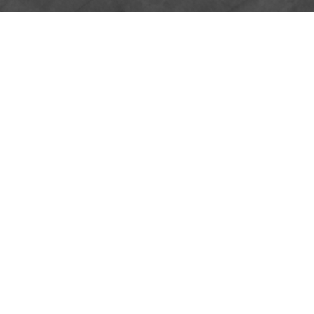
GUEST SPEAK
BULLETIN
PODCAST