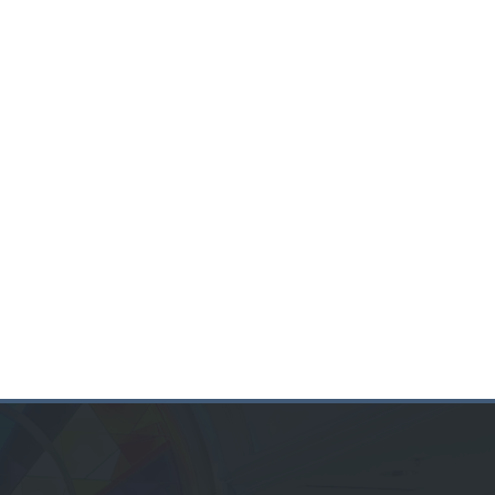
BULLETIN
PODCAST