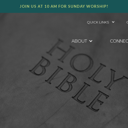
JOIN US AT 10 AM FOR SUNDAY WORSHIP!
QUICK LINKS
ABOUT
CONNE