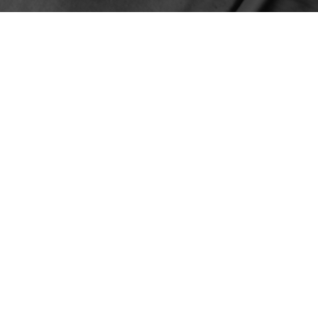
ER TED BRUNNER