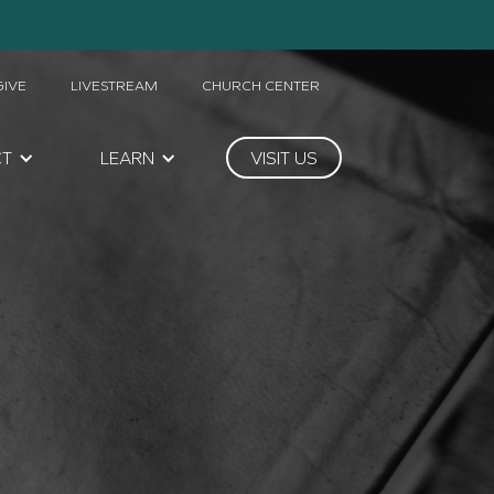
GIVE
LIVESTREAM
CHURCH CENTER
CT
LEARN
VISIT US