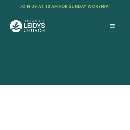
JOIN US AT 10 AM FOR SUNDAY WORSHIP!
BULLETIN