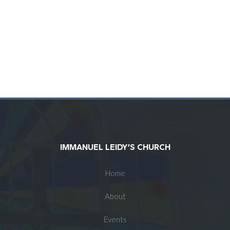
IMMANUEL LEIDY’S CHURCH
Home
About
Events