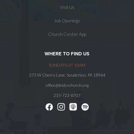
Visit Us
Job Openings
Church Center App
WHERE TO FIND US
SUNDAYS AT 10AM
273 W Cherry Lane, Souderton, PA 18964
office@leidyschurch.org
215-723-8707