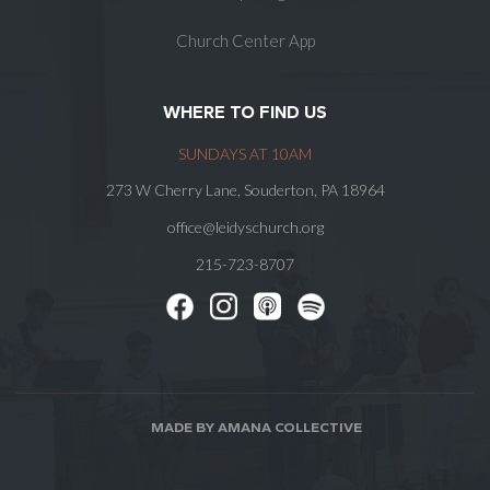
Church Center App
WHERE TO FIND US
SUNDAYS AT 10AM
273 W Cherry Lane, Souderton, PA 18964
office@leidyschurch.org
215-723-8707
MADE BY AMANA COLLECTIVE