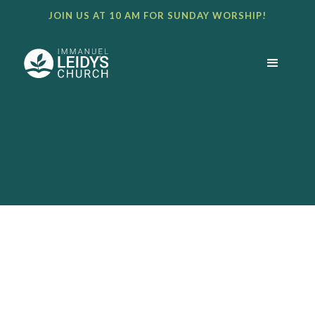
JOIN US AT 10 AM FOR SUNDAY WORSHIP!
BULLETIN