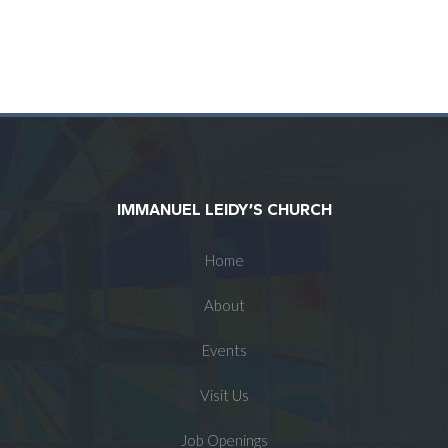
IMMANUEL LEIDY’S CHURCH
Home
About
Events
Visit Us
Job Openings