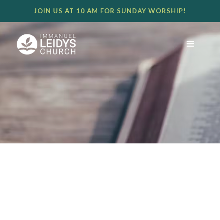
JOIN US AT 10 AM FOR SUNDAY WORSHIP!
THE PLAN THROUGH THE
SACRIFICE - TIM LEIDY