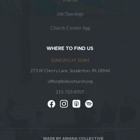
Job Openings
Church Center App
WHERE TO FIND US
SUNDAYS AT 10AM
273 W Cherry Lane, Souderton, PA 18964
office@leidyschurch.org
215-723-8707
MADE BY AMANA COLLECTIVE