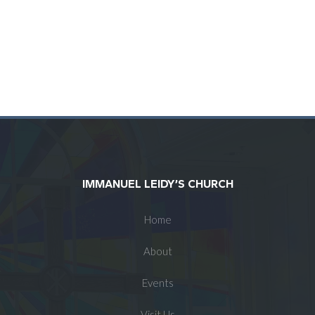
IMMANUEL LEIDY’S CHURCH
Home
About
Events
Visit Us