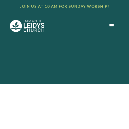
JOIN US AT 10 AM FOR SUNDAY WORSHIP!
BULLETIN