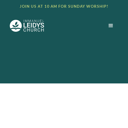
JOIN US AT 10 AM FOR SUNDAY WORSHIP!
BULLETIN