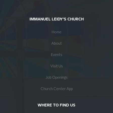
IMMANUEL LEIDY’S CHURCH
Home
About
Events
Visit Us
Job Openings
Church Center App
WHERE TO FIND US